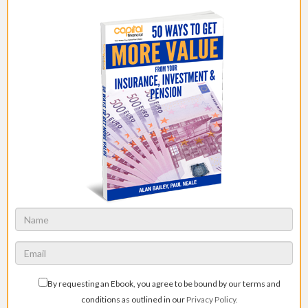
By requesting an Ebook, you agree to be bound by our terms and
conditions as outlined in our
Privacy Policy.