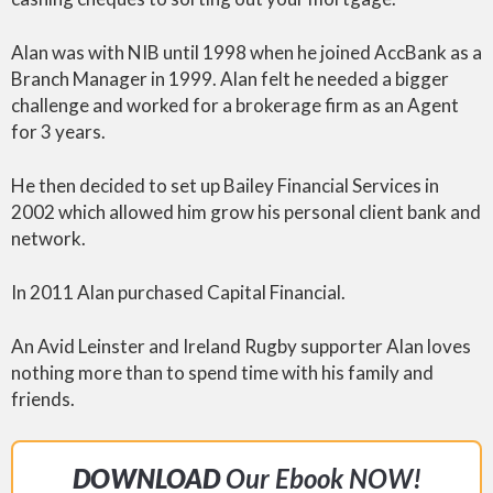
Alan was with NIB until 1998 when he joined AccBank as a
Branch Manager in 1999. Alan felt he needed a bigger
challenge and worked for a brokerage firm as an Agent
for 3 years.
He then decided to set up Bailey Financial Services in
2002 which allowed him grow his personal client bank and
network.
In 2011 Alan purchased Capital Financial.
An Avid Leinster and Ireland Rugby supporter Alan loves
nothing more than to spend time with his family and
friends.
DOWNLOAD
Our Ebook NOW!