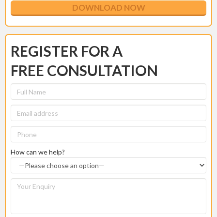
REGISTER FOR A
FREE CONSULTATION
How can we help?