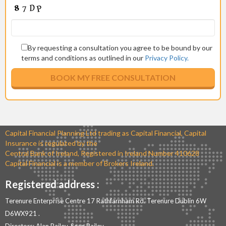
By requesting a consultation you agree to be bound by our
terms and conditions as outlined in our
Privacy Policy.
Capital Financial Planning Ltd trading as Capital Financial, Capital
Insurance is regulated by the
Central Bank of Ireland, Registered in Ireland Number 410628
Capital Financial is a member of Brokers Ireland.
Registered address :
Terenure Enterprise Centre 17 Rathfarnham Rd. Terenure Dublin 6W
D6WX921 .