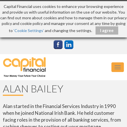
Capital Financial uses cookies to enhance your browsing experience
and provide us with useful information on the use of our website. You
can find out more about cookies and how to manage them in our privacy
policy and cookie policy and manage your consent at any time by going
to
‘Cookie Settings’
and changing the settings.
Togg
navig
ALAN BAILEY
Alan started in the Financial Services Industry in 1990
when he joined National Irish Bank. He held customer
facing roles in the provision of all banking services, from
cashing cheques to sorting out your mortgage.